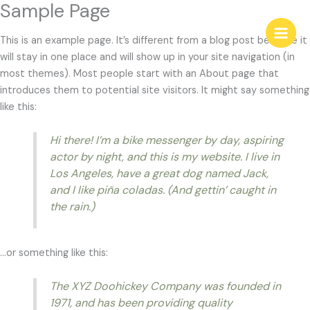
Sample Page
Skip
Main
to
This is an example page. It’s different from a blog post because it
content
Men
will stay in one place and will show up in your site navigation (in
most themes). Most people start with an About page that
introduces them to potential site visitors. It might say something
like this:
Hi there! I’m a bike messenger by day, aspiring
actor by night, and this is my website. I live in
Los Angeles, have a great dog named Jack,
and I like piña coladas. (And gettin’ caught in
the rain.)
…or something like this:
The XYZ Doohickey Company was founded in
1971, and has been providing quality