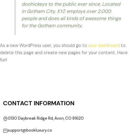
doohickeys to the public ever since. Located
in Gotham City, XYZ employs over 2,000
people and does all kinds of awesome things
for the Gotham community.
As a new WordPress user, you should go to
your dashboard
to
delete this page and create new pages for your content. Have
fun!
CONTACT INFORMATION
0130 Daybreak Ridge Rd, Avon, CO 81620
support@bookluxury.co